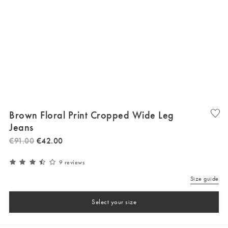
Brown Floral Print Cropped Wide Leg
Jeans
€
91
.
00
€
42
.
00
9 reviews
Size guide
Select your size