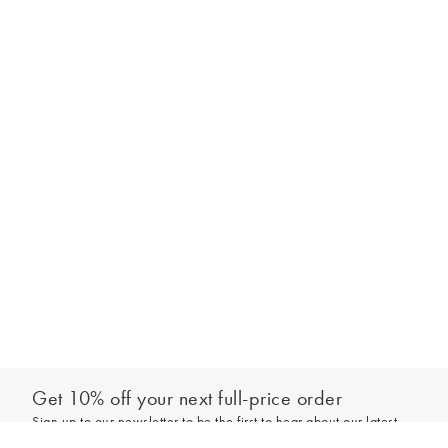
Get 10% off your next full-price order
Sign up to our newsletter to be the first to hear about our latest
Select your size
collections and exclusive offers.