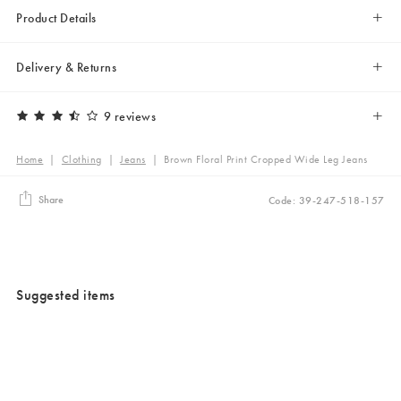
Product Details
Delivery & Returns
9 reviews
Home
|
Clothing
|
Jeans
|
Brown Floral Print Cropped Wide Leg Jeans
Share
Code: 39-247-518-157
Suggested items