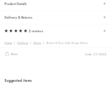
Product Details
Delivery & Returns
2 reviews
Home
|
Clothing
|
Shorts
|
Brown & Ecru Side Stripe Shorts
Share
Code: 2112022
Suggested items