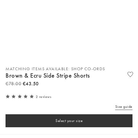
MATCHING ITEMS AVAILABLE: SHOP CO-ORDS
Brown & Ecru Side Stripe Shorts
€
78
.
00
€
43
.
50
2 reviews
Size guide
Select your size