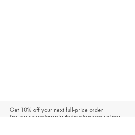
Get 10% off your next full-price order
Sign up to our newsletter to be the first to hear about our latest
Select your size
collections and exclusive offers.