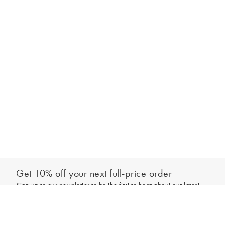
Get 10% off your next full-price order
Sign up to our newsletter to be the first to hear about our latest
Out of stock - notify me
collections and exclusive offers.