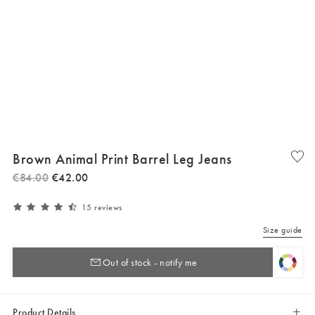
Brown Animal Print Barrel Leg Jeans
€
84
.
00
€
42
.
00
15 reviews
Size guide
Out of stock - notify me
Product Details