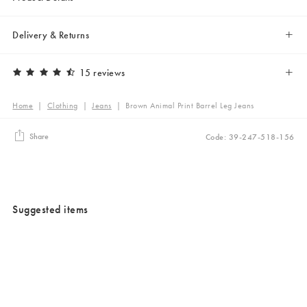
Delivery & Returns
15 reviews
Home
|
Clothing
|
Jeans
|
Brown Animal Print Barrel Leg Jeans
Share
Code: 39-247-518-156
Suggested items