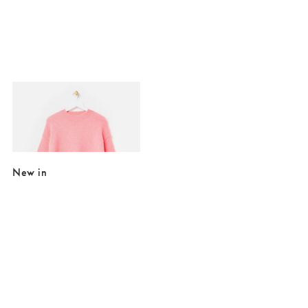
Added to your wishlist
Add
Light Pink Crew Neck Knitted Jumper
€24.00
€84.00
SALE EXTRA 10% OFF
New in