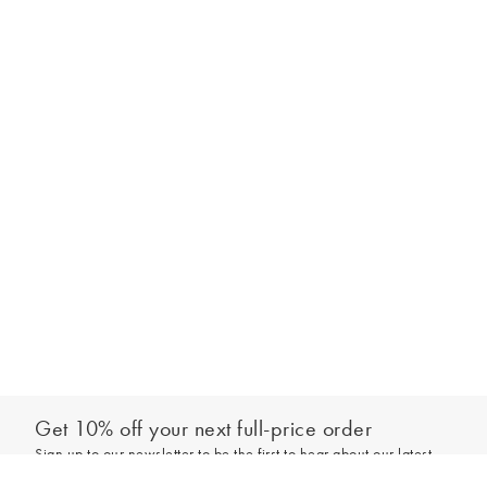
Get 10% off your next full-price order
Sign up to our newsletter to be the first to hear about our latest
Out of stock - notify me
collections and exclusive offers.