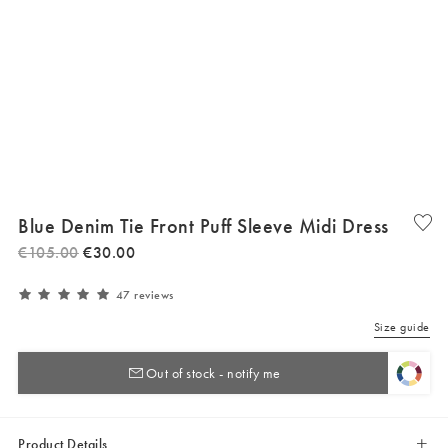
Blue Denim Tie Front Puff Sleeve Midi Dress
€
105
.
00
€
30
.
00
47 reviews
Size guide
Out of stock - notify me
Product Details