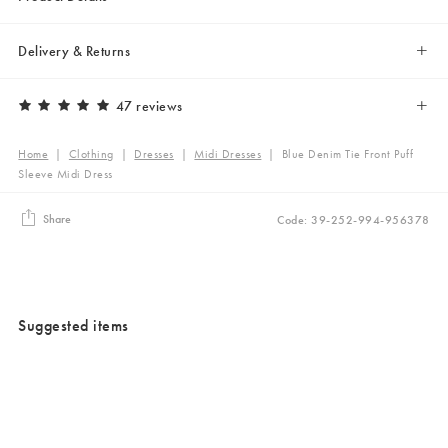
Delivery & Returns
47 reviews
Home
|
Clothing
|
Dresses
|
Midi Dresses
|
Blue Denim Tie Front Puff
Sleeve Midi Dress
Share
Code: 39-252-994-956378
Suggested items