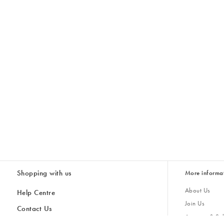
Shopping with us
More informa
About Us
Help Centre
Join Us
Contact Us
Account & Sub