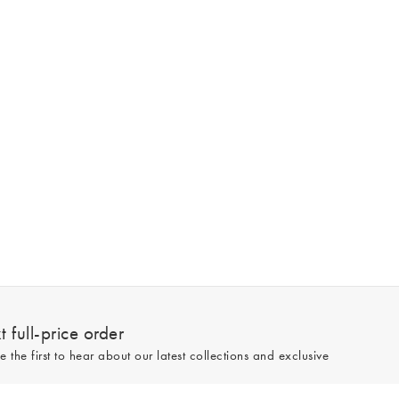
 full-price order
e the first to hear about our latest collections and exclusive