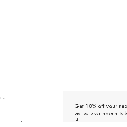
tion
Get 10% off your next
Sign up to our newsletter to b
offers.
scriber Benefits