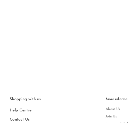
Shopping with us
More informa
About Us
Help Centre
Join Us
Contact Us
Account & Sub