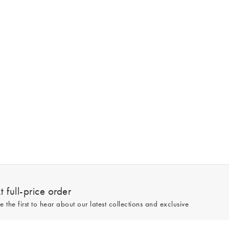
 full-price order
e the first to hear about our latest collections and exclusive