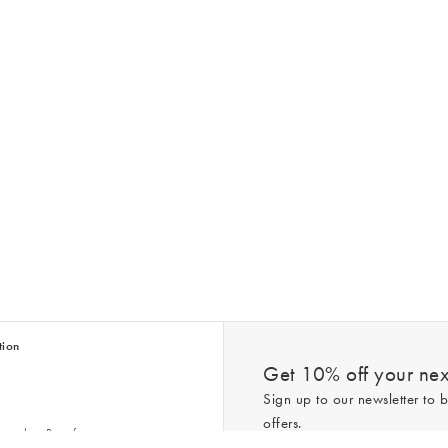
tion
Get 10% off your next
Sign up to our newsletter to b
offers.
scriber Benefits