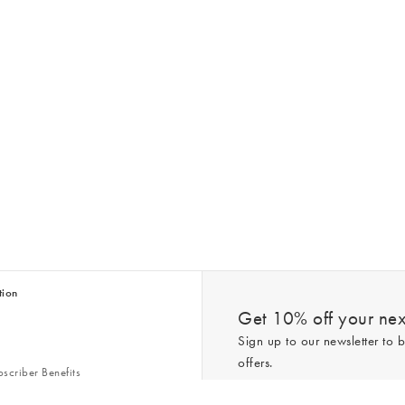
tion
Get 10% off your next
Sign up to our newsletter to b
offers.
scriber Benefits