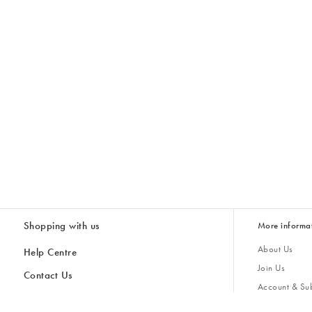
Shopping with us
More informa
About Us
Help Centre
Join Us
Contact Us
Account & Sub
Delivery
Giving Back