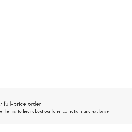
 full-price order
e the first to hear about our latest collections and exclusive