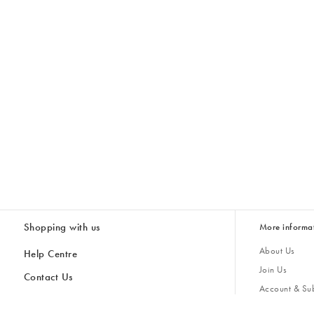
Shopping with us
More informa
About Us
Help Centre
Join Us
Contact Us
Account & Sub
Delivery
Giving Back