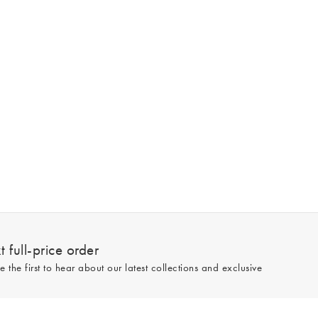
 full-price order
e the first to hear about our latest collections and exclusive