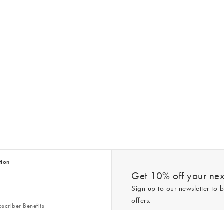
tion
Get 10% off your next
Sign up to our newsletter to b
offers.
scriber Benefits