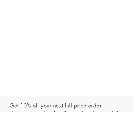
Get 10% off your next full-price order
Sign up to our newsletter to be the first to hear about our latest
Out of stock - notify me
collections and exclusive offers.