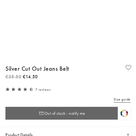
Silver Cut Out Jeans Belt
€
35
.
50
€
14
.
50
7 reviews
Size guide
Out of stock - notify me
Product Details