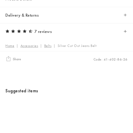
Delivery & Returns
7 reviews
Home
|
Accessories
|
Belts
|
Silver Cut Out Jeans Belt
Share
Code: 41-402-86-26
Suggested items