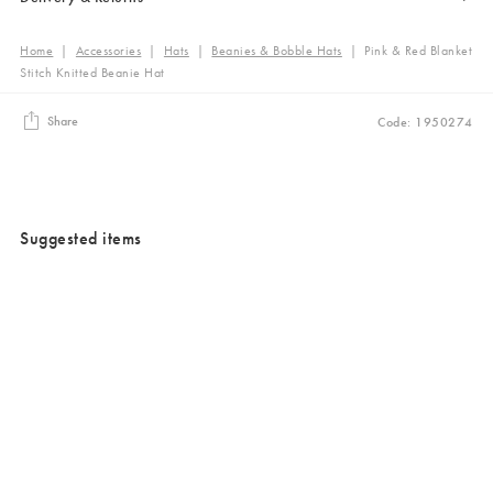
Home
|
Accessories
|
Hats
|
Beanies & Bobble Hats
|
Pink & Red Blanket
Stitch Knitted Beanie Hat
Share
Code: 1950274
Suggested items