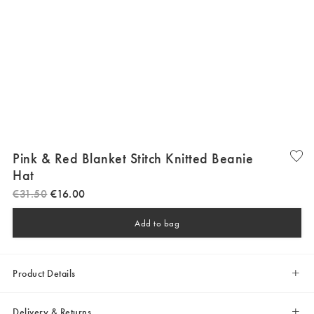
Pink & Red Blanket Stitch Knitted Beanie
Hat
€
31
.
50
€
16
.
00
Add to bag
Product Details
Delivery & Returns