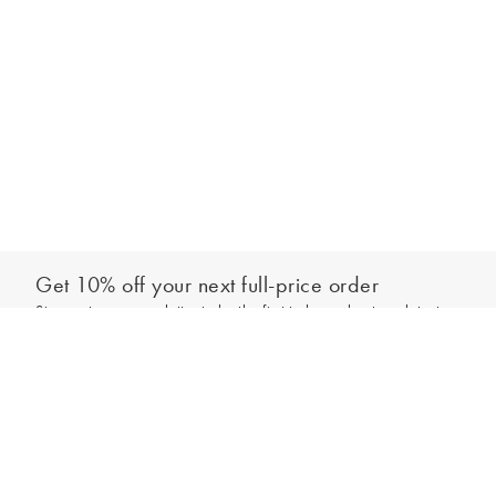
Get 10% off your next full-price order
Sign up to our newsletter to be the first to hear about our latest
Add to bag
collections and exclusive offers.
Sign up