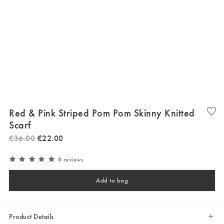
Red & Pink Striped Pom Pom Skinny Knitted
Scarf
€
36
.
00
€
22
.
00
8 reviews
Add to bag
Product Details