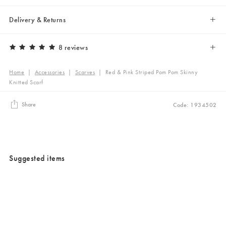
Delivery & Returns
8 reviews
Home
|
Accessories
|
Scarves
|
Red & Pink Striped Pom Pom Skinny
Knitted Scarf
Share
Code: 1934502
Suggested items