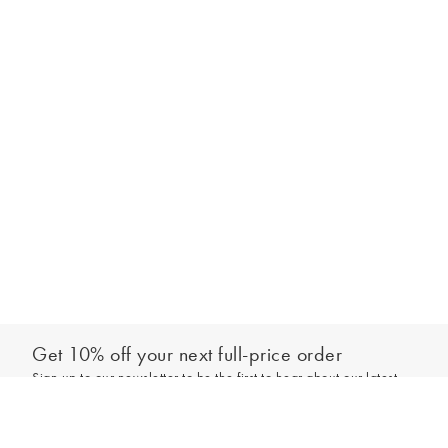
Get 10% off your next full-price order
Sign up to our newsletter to be the first to hear about our latest
Add to bag
collections and exclusive offers.