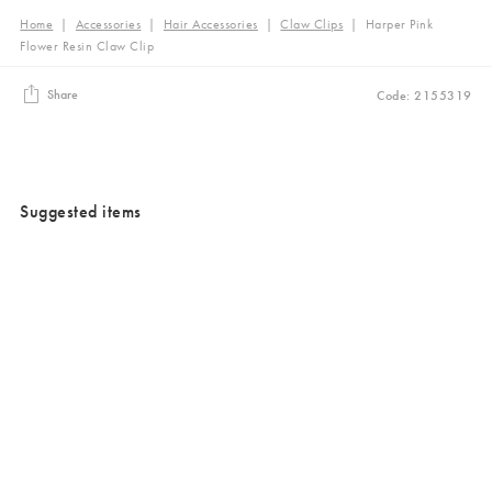
Home
|
Accessories
|
Hair Accessories
|
Claw Clips
|
Harper Pink
Flower Resin Claw Clip
Share
Code: 2155319
Suggested items
Added to your wishlist
Added to your wishlist