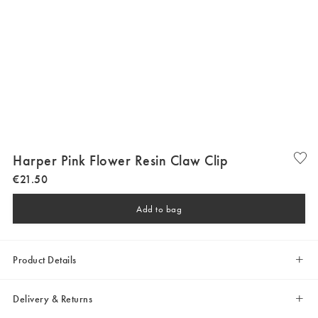
Harper Pink Flower Resin Claw Clip
€
21
.
50
Add to bag
Product Details
Delivery & Returns