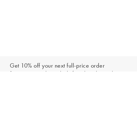
Get 10% off your next full-price order
Sign up to our newsletter to be the first to hear about our latest
Add to bag
collections and exclusive offers.
Sign up
*New subscribers only,
T&Cs
apply. Online and full-price only. By signing up to
hear from us, you accept our
Privacy Policy
. You can unsubscribe at any time.