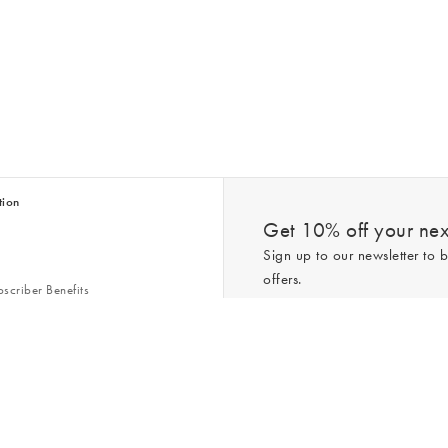
tion
Get 10% off your next
Sign up to our newsletter to b
offers.
scriber Benefits
n & Style Guides
Trending
er
*New subscribers only,
T&Cs
apply. On
ry Act
Policy
. You can unsubscribe at any tim
Gap