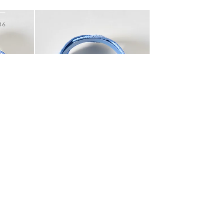
Hallway
Add
ots
46
op Headband
Esmerelda Blue Woven Plaited Headband
Garden
€29.50
tem was added to your wishlist
The item was added to your wishlist