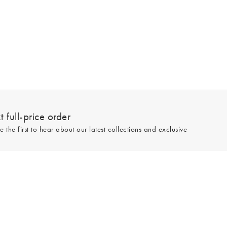
 full-price order
e the first to hear about our latest collections and exclusive
Sign up
line and full-price only. By signing up to hear from us, you accept our
Privacy
e.
Read our 545559 reviews