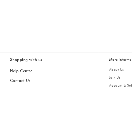
Shopping with us
More informa
About Us
Help Centre
Join Us
Contact Us
Account & Sub
Delivery
Giving Back
Returns & Refunds
All Discount Codes
Sustainability
Inspiratio
Inspiration & 
Gifts for H
Cancel Contract
Key Worker Discount
Modern Slave
Store Locator
Student Discount
Gender Pay 
Discounts
Sale