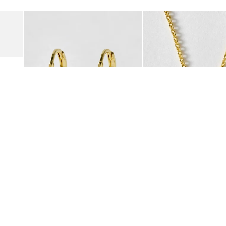
Add
Add
Suede Clogs
Auden Copper Turquoise Heart Charm Gold Plated Hoop Drop
Auden Copper Turquoise
€47.00
€55.00
10K GOLD PLATED & GEMSTONE
10K GOLD PLATED & GEMSTO