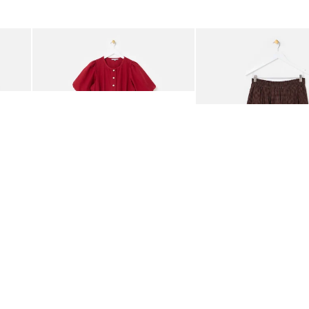
was added to your wishlist
The item was added to your wishlist
The i
Add
Add
rred Bodice Midi Dress
Berry Red Denim Puff Sleeve Barrel Leg Jumpsuit
Chocolate Brown Gingha
€95.00
€89.00
ORGANIC COTTON