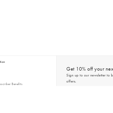
tion
Get 10% off your next
Sign up to our newsletter to b
offers.
scriber Benefits
n & Style Guides
Trending
er
*New subscribers only,
T&Cs
apply. On
ry Act
Policy
. You can unsubscribe at any tim