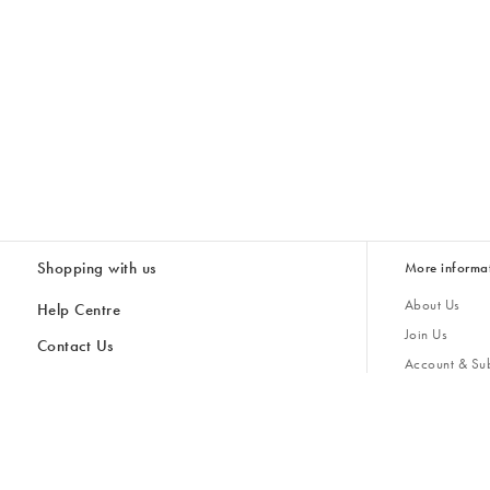
Shopping with us
More informa
About Us
Help Centre
Join Us
Contact Us
Account & Sub
Delivery
Giving Back
Returns & Refunds
All Discount Codes
Sustainability
Inspiratio
Inspiration & 
Gifts for H
Cancel Contract
Key Worker Discount
Modern Slave
Store Locator
Student Discount