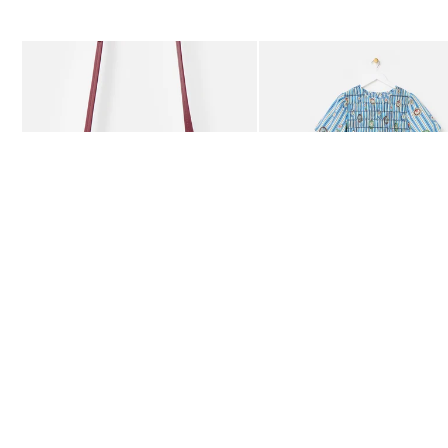
The item was added to your wishlist
The item 
Add
Add
Kitty Burgundy Braided Crossbody Bag
Blue Striped Plate Print Shi
€78.00
€115.00