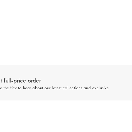
 full-price order
e the first to hear about our latest collections and exclusive
Sign up
line and full-price only. By signing up to hear from us, you accept our
Privacy
e.