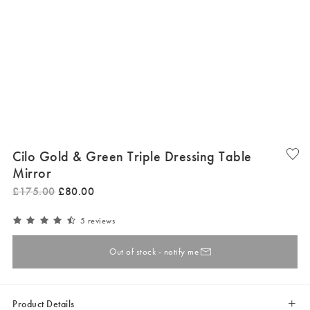
Cilo Gold & Green Triple Dressing Table
Mirror
£
175
.
00
£
80
.
00
5 reviews
Out of stock - notify me
Product Details