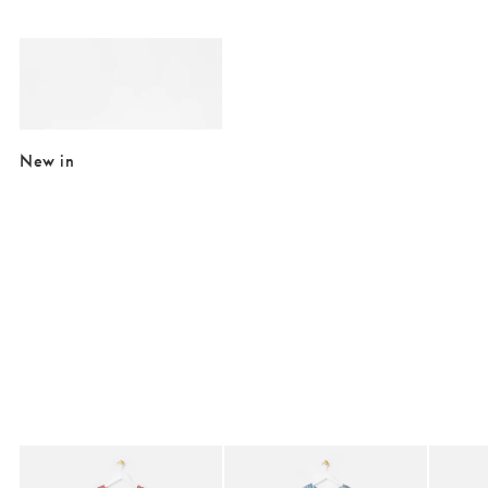
Added to your wishlist
Add
Cilo Cream Enamel Double Photo Frame 6x4"
£35.00
New in
Added to your wishlist
Added to your wishlist
Add
Add