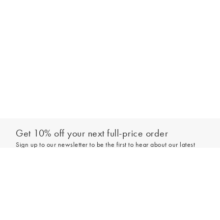
Get 10% off your next full-price order
Sign up to our newsletter to be the first to hear about our latest
collections and exclusive offers.
Add to bag
Sign up