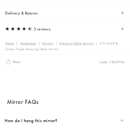
Delivery & Returns
5 reviews
Home
|
Homeware
|
Mirrors
|
Dressing Table Mirrors
|
Cilo Gold &
Green Triple Dressing Table Mirror
Share
Code: 1825794
Mirror FAQs
How do I hang this mirror?