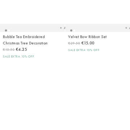
Added
Ad
to
t
your
yo
wishlist
wish
Add
Bubble Tea Embroidered
Velvet Bow Ribbon Set
Christmas Tree Decoration
€15.00
€29.50
€4.25
€10.50
SALE EXTRA 10% OFF
SALE EXTRA 10% OFF