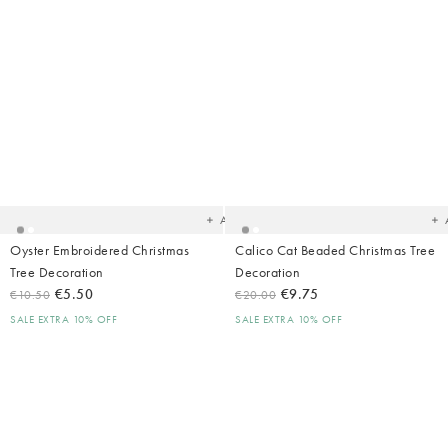
Added
Ad
to
t
your
yo
wishlist
wish
Add
Oyster Embroidered Christmas
Calico Cat Beaded Christmas Tree
Tree Decoration
Decoration
€5.50
€9.75
€10.50
€20.00
SALE EXTRA 10% OFF
SALE EXTRA 10% OFF