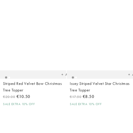
Added
Ad
to
t
your
yo
wishlist
wish
Add
Striped Red Velvet Bow Christmas
Issey Striped Velvet Star Christmas
Tree Topper
Tree Topper
€10.50
€8.50
€20.00
€17.50
SALE EXTRA 10% OFF
SALE EXTRA 10% OFF