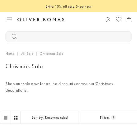
Extra 10% off sale
Shop now
Login to you
Home
|
All Sale
|
Christmas Sale
Christmas Sale
Shop our sale now for online discounts across our Christmas
decorations.
Sort by: Recommended
Filters
1