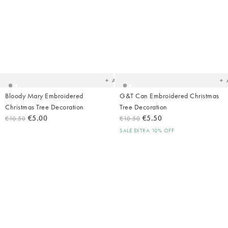
Added
Ad
to
t
your
yo
wishlist
wish
Add
Bloody Mary Embroidered
G&T Can Embroidered Christmas
Christmas Tree Decoration
Tree Decoration
€5.00
€5.50
€10.50
€10.50
SALE EXTRA 10% OFF