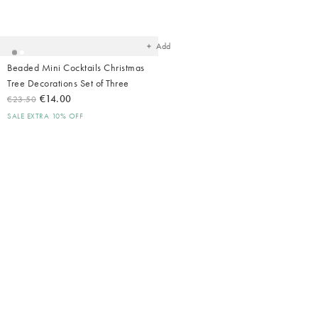
Added
to
your
wishlist
Add
Beaded Mini Cocktails Christmas
Tree Decorations Set of Three
€14.00
€23.50
SALE EXTRA 10% OFF