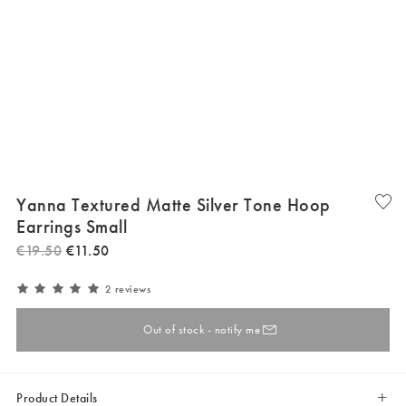
Yanna Textured Matte Silver Tone Hoop
Earrings Small
€
19
.
50
€
11
.
50
2 reviews
Out of stock - notify me
Product Details