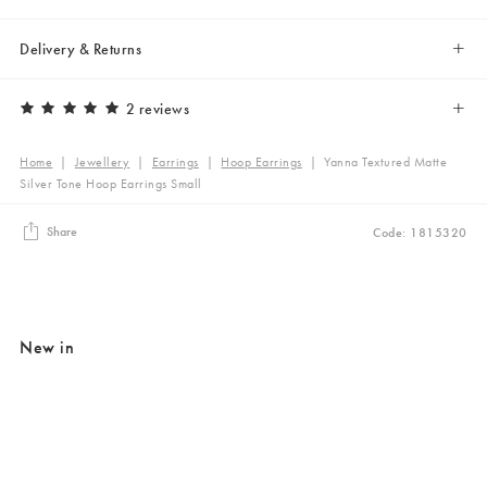
Delivery & Returns
2 reviews
Home
|
Jewellery
|
Earrings
|
Hoop Earrings
|
Yanna Textured Matte
Silver Tone Hoop Earrings Small
Share
Code: 1815320
New in