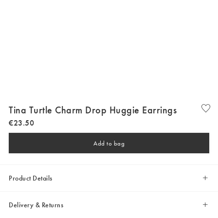
Tina Turtle Charm Drop Huggie Earrings
€
23
.
50
Add to bag
Product Details
Delivery & Returns