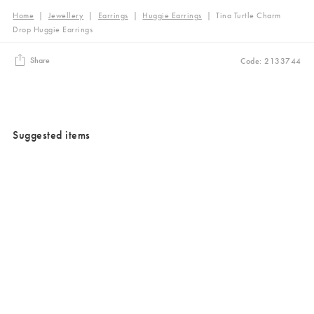
Home
|
Jewellery
|
Earrings
|
Huggie Earrings
|
Tina Turtle Charm
Drop Huggie Earrings
Share
Code: 2133744
Suggested items
Added to your wishlist
Added to your wishlist