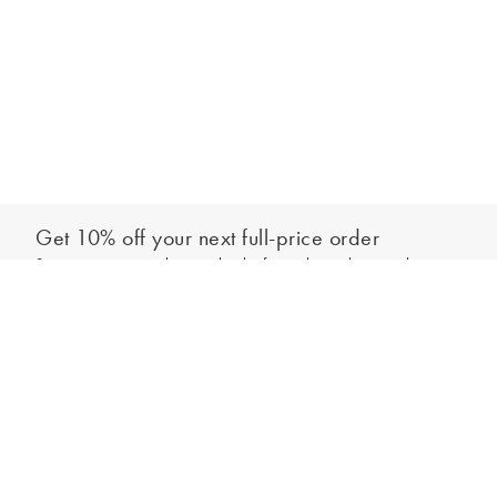
Get 10% off your next full-price order
Sign up to our newsletter to be the first to hear about our latest
Add to bag
collections and exclusive offers.
Sign up
*New subscribers only,
T&Cs
apply. Online and full-price only. By signing up to
hear from us, you accept our
Privacy Policy
. You can unsubscribe at any time.