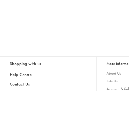
Shopping with us
More informa
About Us
Help Centre
Join Us
Contact Us
Account & Sub
Delivery
Giving Back
Returns & Refunds
All Discount Codes
Sustainability
Inspiratio
Inspiration & 
Gifts for H
Cancel Contract
Key Worker Discount
Modern Slave
Store Locator
Student Discount
Gender Pay 