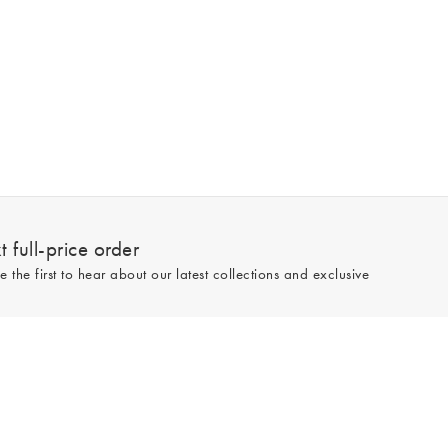
 full-price order
e the first to hear about our latest collections and exclusive
Sign up
line and full-price only. By signing up to hear from us, you accept our
Privacy
e.