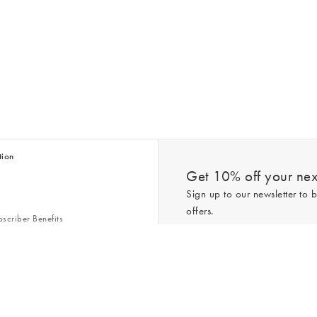
tion
Get 10% off your next
Sign up to our newsletter to b
offers.
scriber Benefits
n & Style Guides
Trending
er
*New subscribers only,
T&Cs
apply. On
ry Act
Policy
. You can unsubscribe at any tim
Gap