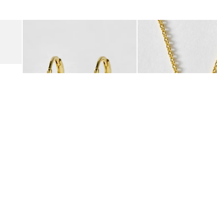
was added to your wishlist
The item was added to your wishlist
The i
Add
Add
Suede Clogs
Auden Copper Turquoise Heart Charm Gold Plated Hoop Drop
Auden Copper Turquoise
€47.00
€55.00
10K GOLD PLATED & GEMSTONE
10K GOLD PLATED & GEMSTO