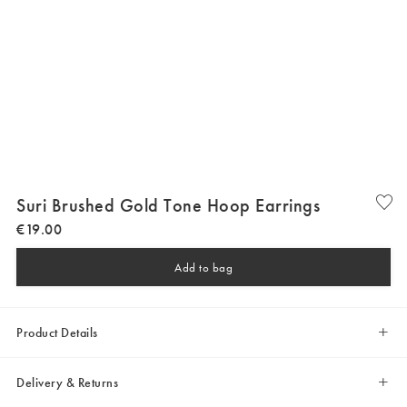
Suri Brushed Gold Tone Hoop Earrings
€
19
.
00
Add to bag
Product Details
Delivery & Returns