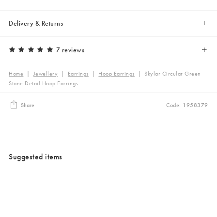
Delivery & Returns
7 reviews
Home
|
Jewellery
|
Earrings
|
Hoop Earrings
|
Skylar Circular Green
Stone Detail Hoop Earrings
Share
Code: 1958379
Suggested items