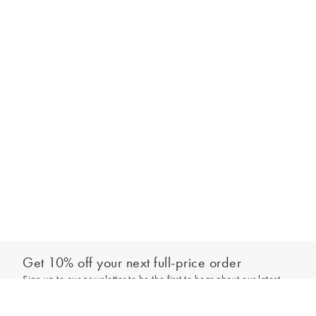
Get 10% off your next full-price order
Sign up to our newsletter to be the first to hear about our latest
Add to bag
collections and exclusive offers.