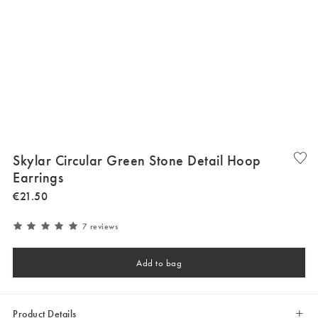
Skylar Circular Green Stone Detail Hoop
Earrings
€
21
.
50
7 reviews
Add to bag
Product Details