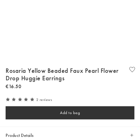
Rosaria Yellow Beaded Faux Pearl Flower
Drop Huggie Earrings
€
16
.
50
2 reviews
Add to bag
Product Details