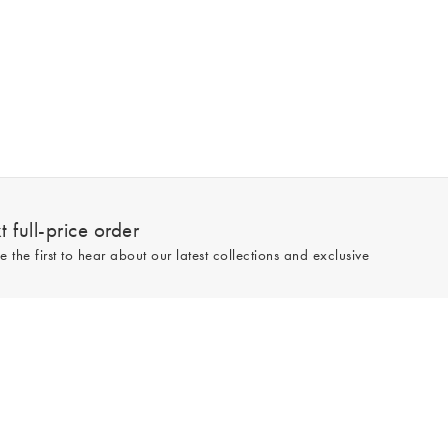
 full-price order
e the first to hear about our latest collections and exclusive
Sign up
line and full-price only. By signing up to hear from us, you accept our
Privacy
e.
Read our 545559 reviews