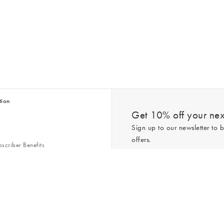
tion
Get 10% off your next
Sign up to our newsletter to b
offers.
scriber Benefits
n & Style Guides
Trending
er
*New subscribers only,
T&Cs
apply. On
ry Act
Policy
. You can unsubscribe at any tim
Gap