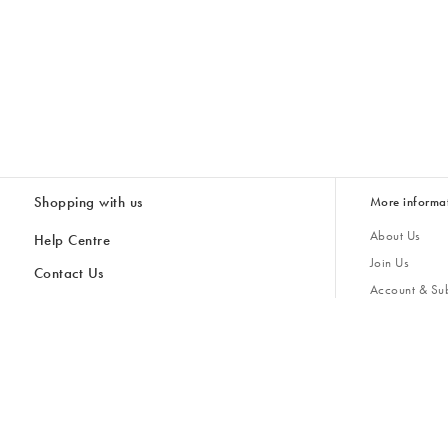
Shopping with us
More informa
About Us
Help Centre
Join Us
Contact Us
Account & Sub
Delivery
Giving Back
Returns & Refunds
All Discount Codes
Sustainability
Inspiratio
Inspiration & 
Gifts for H
Cancel Contract
Key Worker Discount
Modern Slave
Store Locator
Student Discount
Gender Pay 
Discounts
Sale