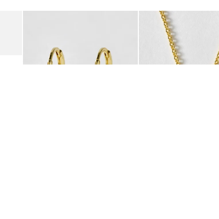
Add
Add
Suede Clogs
Auden Copper Turquoise Heart Charm Gold Plated Hoop Drop
Auden Copper Turquoise
€47.00
€55.00
10K GOLD PLATED & GEMSTONE
10K GOLD PLATED & GEMSTO