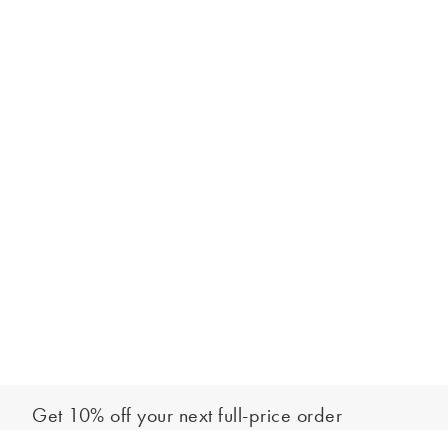
Get 10% off your next full-price order
Sign up to our newsletter to be the first to hear about our latest