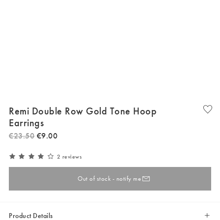
Remi Double Row Gold Tone Hoop
Earrings
€
23
.
50
€
9
.
00
2 reviews
Out of stock - notify me
Product Details