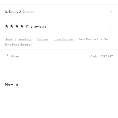
Delivery & Returns
2 reviews
Home
|
Jewellery
|
Earrings
|
Hoop Earrings
|
Remi Double Row Gold
Tone Hoop Earrings
Share
Code: 1797497
New in