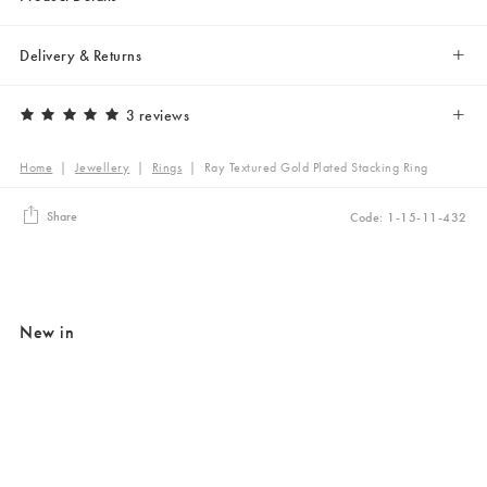
Delivery & Returns
3 reviews
Home
|
Jewellery
|
Rings
|
Ray Textured Gold Plated Stacking Ring
Share
Code: 1-15-11-432
New in