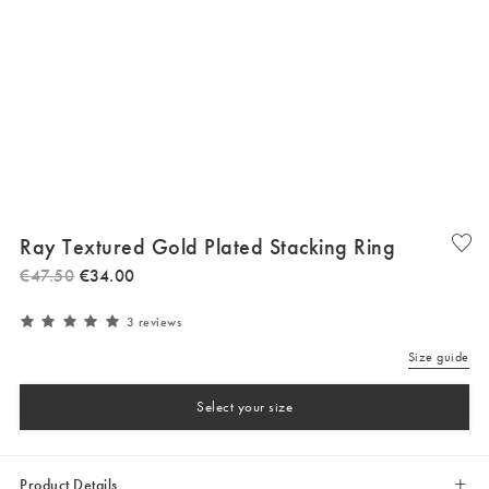
Ray Textured Gold Plated Stacking Ring
€
47
.
50
€
34
.
00
3 reviews
Size guide
Select your size
Product Details