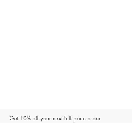
Get 10% off your next full-price order
Sign up to our newsletter to be the first to hear about our latest
Select your size
collections and exclusive offers.