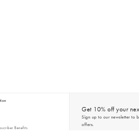
tion
Get 10% off your next
Sign up to our newsletter to b
offers.
scriber Benefits