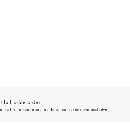
 full-price order
e the first to hear about our latest collections and exclusive