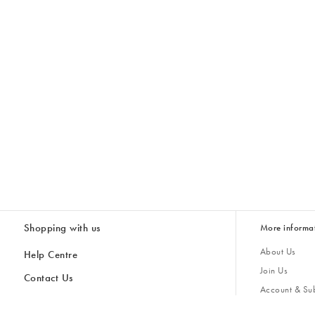
Shopping with us
More informa
About Us
Help Centre
Join Us
Contact Us
Account & Sub
Delivery
Giving Back