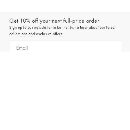
Get 10% off your next full-price order
Sign up to our newsletter to be the first to hear about our latest
collections and exclusive offers.
Add to bag
Sign up
*New subscribers only,
T&Cs
apply. Online and full-price only. By signing up to
hear from us, you accept our
Privacy Policy
. You can unsubscribe at any time.
Login
Contact Us
Store Locator