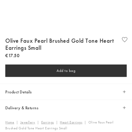
Olive Faux Pearl Brushed Gold Tone Heart
Earrings Small
€
17
.
50
Add to bag
Product Details
Delivery & Returns
Home
|
Jewellery
|
Earrings
|
Heart Earrings
|
Olive Faux Pearl
Brushed Gold Tone Heart Earrings Small