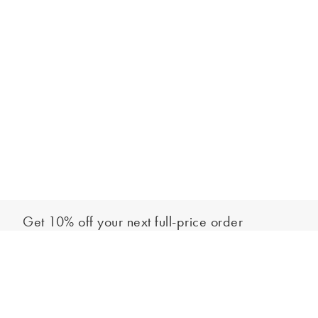
Get 10% off your next full-price order
Sign up to our newsletter to be the first to hear about our latest
Add to bag
collections and exclusive offers.