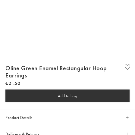
Oline Green Enamel Rectangular Hoop
Earrings
€
21
.
50
Add to bag
Product Details
Delivery & Returns