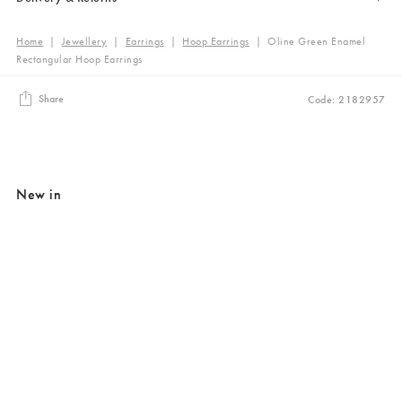
Home
|
Jewellery
|
Earrings
|
Hoop Earrings
|
Oline Green Enamel
Rectangular Hoop Earrings
Share
Code: 2182957
New in