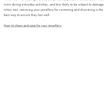
worn during everyday activities, and less likely to be subject to damage
when wet, removing your jewellery for swimming and showering is the
best way to ensure they last well.
How to clean and care for your jewellery.