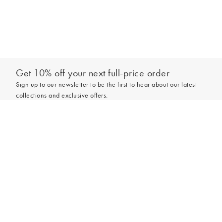
Get 10% off your next full-price order
Sign up to our newsletter to be the first to hear about our latest
collections and exclusive offers.
Add to bag
Sign up
*New subscribers only,
T&Cs
apply. Online and full-price only. By signing up to
hear from us, you accept our
Privacy Policy
. You can unsubscribe at any time.
Login