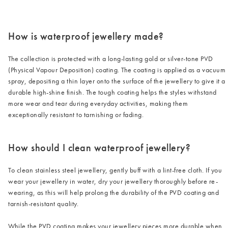
/cms/media/3_2-2.png
How is waterproof jewellery made?
The collection is protected with a long-lasting gold or silver-tone PVD
(Physical Vapour Deposition) coating. The coating is applied as a vacuum
spray, depositing a thin layer onto the surface of the jewellery to give it a
durable high-shine finish. The tough coating helps the styles withstand
more wear and tear during everyday activities, making them
exceptionally resistant to tarnishing or fading.
How should I clean waterproof jewellery?
To clean stainless steel jewellery, gently buff with a lint-free cloth. If you
wear your jewellery in water, dry your jewellery thoroughly before re-
wearing, as this will help prolong the durability of the PVD coating and
tarnish-resistant quality.
While the PVD coating makes your jewellery pieces more durable when