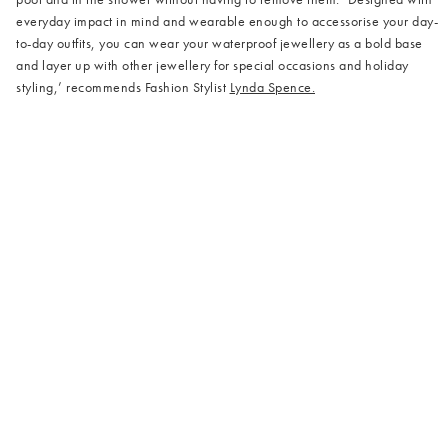
everyday impact in mind and wearable enough to accessorise your day-
to-day outfits, you can wear your waterproof jewellery as a bold base
and layer up with other jewellery for special occasions and holiday
styling,’ recommends Fashion Stylist
Lynda Spence.