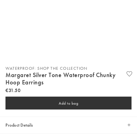
WATERPROOF: SHOP THE COLLECTION
Margaret Silver Tone Waterproof Chunky
Hoop Earrings
€
31
.
50
Add to bag
Product Details