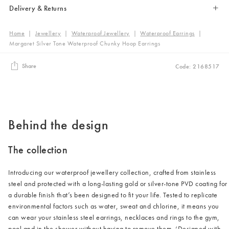
Delivery & Returns
Home
|
Jewellery
|
Waterproof Jewellery
|
Waterproof Earrings
|
Margaret Silver Tone Waterproof Chunky Hoop Earrings
Share
Code: 2168517
Behind the design
The collection
Introducing our waterproof jewellery collection, crafted from stainless
steel and protected with a long-lasting gold or silver-tone PVD coating for
a durable finish that’s been designed to fit your life. Tested to replicate
environmental factors such as water, sweat and chlorine, it means you
can wear your stainless steel earrings, necklaces and rings to the gym,
pool and in the shower without having to remove them. ‘Designed with