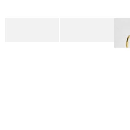
Added to your wishlist
Added to your wishlist
Add
Add
Birkenstock Buckley Black Suede Clogs
Birkenstock Boston Mocha Suede Clog
Auden 
€180.00
€155.00
€47.0
10K GO