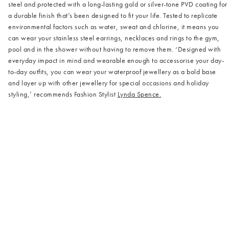
steel and protected with a long-lasting gold or silver-tone PVD coating for
a durable finish that’s been designed to fit your life. Tested to replicate
environmental factors such as water, sweat and chlorine, it means you
can wear your stainless steel earrings, necklaces and rings to the gym,
pool and in the shower without having to remove them. ‘Designed with
everyday impact in mind and wearable enough to accessorise your day-
to-day outfits, you can wear your waterproof jewellery as a bold base
and layer up with other jewellery for special occasions and holiday
styling,’ recommends Fashion Stylist
Lynda Spence.