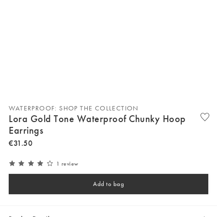
WATERPROOF: SHOP THE COLLECTION
Lora Gold Tone Waterproof Chunky Hoop
Earrings
€
31
.
50
1 review
Add to bag