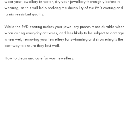
wear your jewellery in water, dry your jewellery thoroughly before re-
wearing, as this will help prolong the durability of the PVD coating and
tarnish-resistant quality.
While the PVD coating makes your jewellery pieces more durable when
worn during everyday activities, and less likely to be subject to damage
when wet, removing your jewellery for swimming and showering is the
best way to ensure they last well.
How to clean and care for your jewellery.