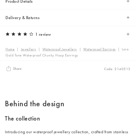
Product Details
Delivery & Returns
1 review
Home
|
Jewellery
|
Waterproof Jewellery
|
Waterproof Earrings
|
Lora
Gold Tone Waterproof Chunky Hoop Earrings
Share
Code: 2140513
Behind the design
The collection
Introducing our waterproof jewellery collection, crafted from stainless