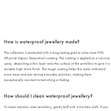
/cms/media/3_2-2.png
How is waterproof jewellery made?
The collection is protected with a long-lasting gold or silver-tone PVD
(Physical Vapour Deposition) coating. The coating is applied as a vacuum
spray, depositing a thin layer onto the surface of the jewellery to give it a
durable high-shine finish. The tough coating helps the styles withstand
more wear and tear during everyday activities, making them
exceptionally resistant to tarnishing or fading.
How should I clean waterproof jewellery?
To clean stainless steel jewellery, gently buff with a lint-free cloth. If you