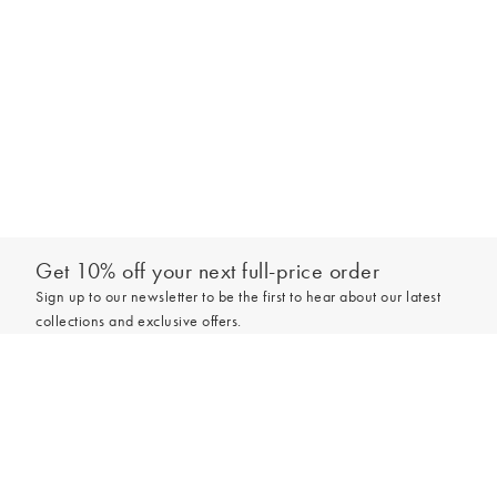
Get 10% off your next full-price order
Sign up to our newsletter to be the first to hear about our latest
collections and exclusive offers.
Add to bag
Sign up