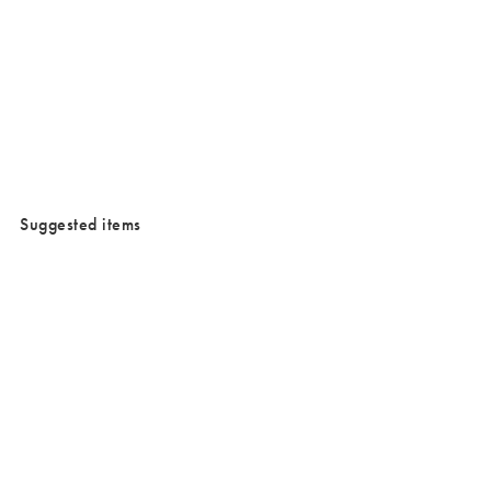
/cms/media/Waterproofjewllery.png
Suggested items
Added to your wishlist
Added to your wishlist