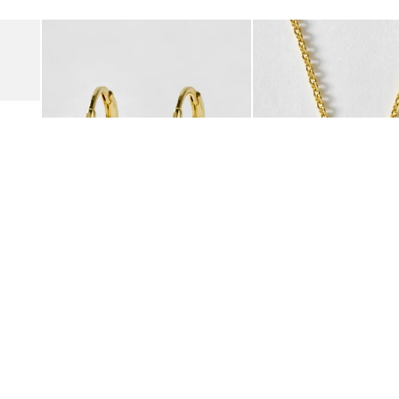
Add
Add
Suede Clogs
Auden Copper Turquoise Heart Charm Gold Plated Hoop Drop
Auden Copper Turquoise
€47.00
€55.00
10K GOLD PLATED & GEMSTONE
10K GOLD PLATED & GEMSTO