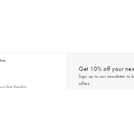
tion
Get 10% off your next
Sign up to our newsletter to b
offers.
scriber Benefits
n & Style Guides
Trending
er
*New subscribers only,
T&Cs
apply. On
ry Act
Policy
. You can unsubscribe at any tim
Gap