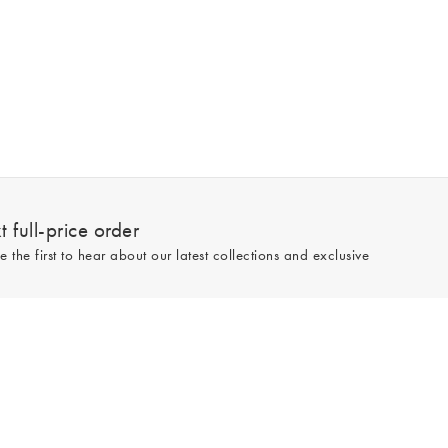
 full-price order
e the first to hear about our latest collections and exclusive
Sign up
line and full-price only. By signing up to hear from us, you accept our
Privacy
e.
Read our 545559 reviews