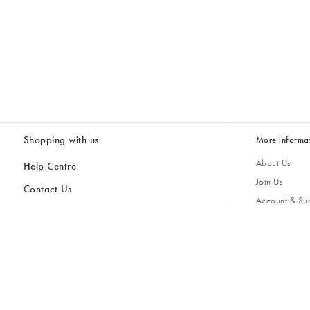
Shopping with us
More informa
About Us
Help Centre
Join Us
Contact Us
Account & Sub
Delivery
Giving Back
Returns & Refunds
All Discount Codes
Sustainability
Inspiratio
Inspiration & 
Gifts for H
Cancel Contract
Key Worker Discount
Modern Slave
Store Locator
Student Discount
Gender Pay 
Discounts
Sale