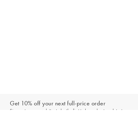
Get 10% off your next full-price order
Sign up to our newsletter to be the first to hear about our latest
Add to bag
collections and exclusive offers.