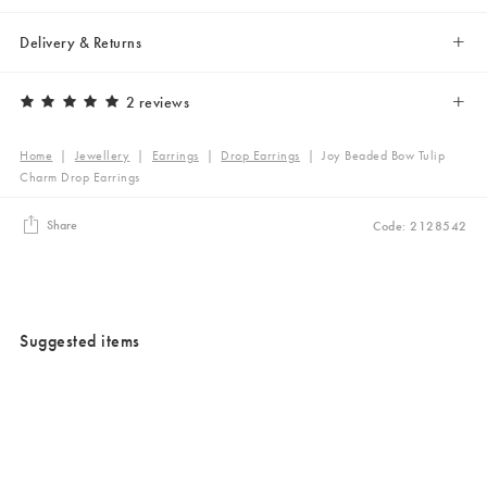
Delivery & Returns
2 reviews
Home
|
Jewellery
|
Earrings
|
Drop Earrings
|
Joy Beaded Bow Tulip
Charm Drop Earrings
Share
Code: 2128542
Suggested items