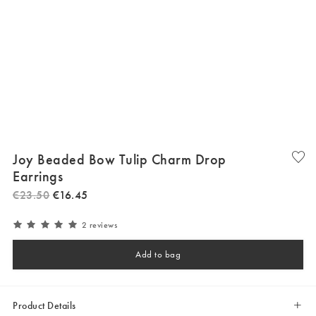
Joy Beaded Bow Tulip Charm Drop
Earrings
€
23
.
50
€
16
.
45
2 reviews
Add to bag
Product Details