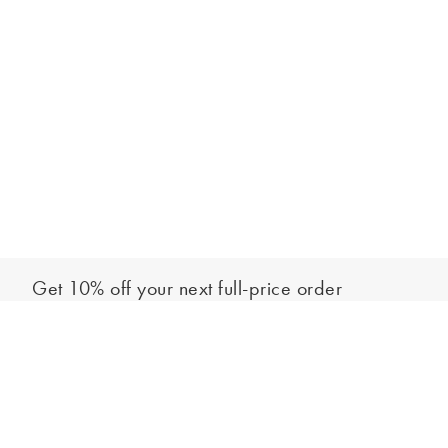
Get 10% off your next full-price order
Sign up to our newsletter to be the first to hear about our latest
Add to bag
collections and exclusive offers.