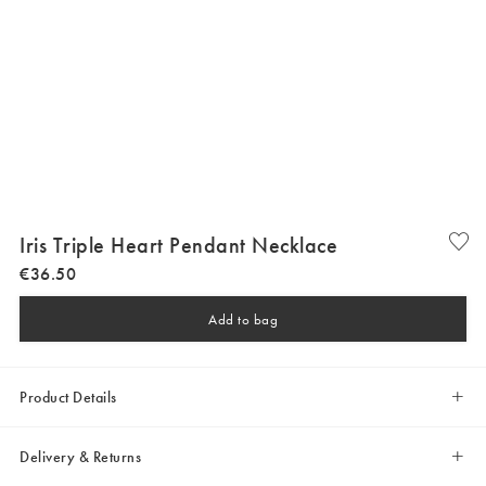
Iris Triple Heart Pendant Necklace
€
36
.
50
Add to bag
Product Details
Delivery & Returns