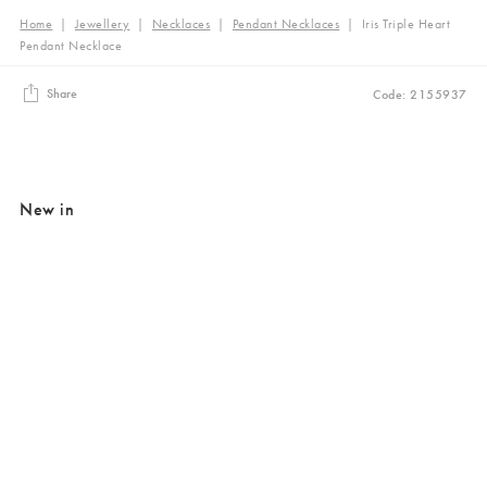
Home
|
Jewellery
|
Necklaces
|
Pendant Necklaces
|
Iris Triple Heart
Pendant Necklace
Share
Code: 2155937
New in
Added to your wishlist
Added to your wishlist