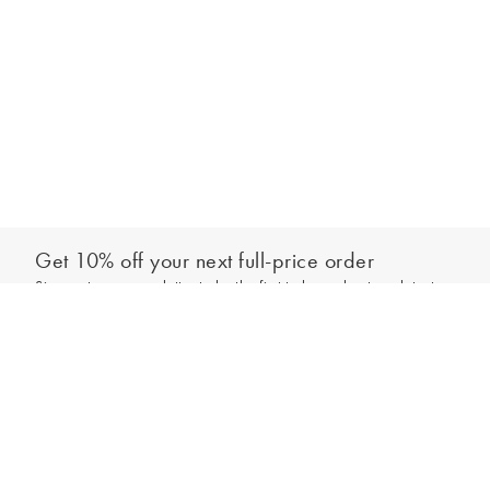
Get 10% off your next full-price order
Sign up to our newsletter to be the first to hear about our latest
Add to bag
collections and exclusive offers.
Sign up