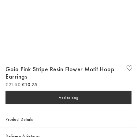
Gaia Pink Stripe Resin Flower Motif Hoop
Earrings
€
21
.
50
€
10
.
75
Add to bag
Product Details
Delivery & Returns