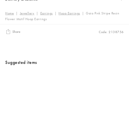
Home
|
Jewellery
|
Earrings
|
Hoop Earrings
|
Gaia Pink Stripe Resin
Flower Motif Hoop Earrings
Share
Code: 2138756
Suggested items