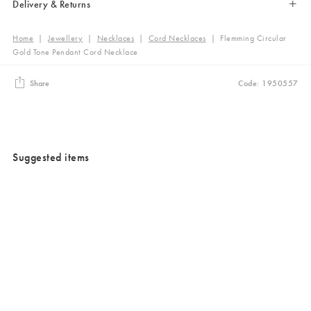
Delivery & Returns
Home
|
Jewellery
|
Necklaces
|
Cord Necklaces
|
Flemming Circular
Gold Tone Pendant Cord Necklace
Share
Code: 1950557
Suggested items