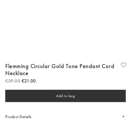
Flemming Circular Gold Tone Pendant Cord
Necklace
€
29
.
00
€
21
.
00
Add to bag
Product Details