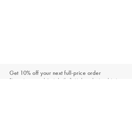
Get 10% off your next full-price order
Sign up to our newsletter to be the first to hear about our latest
Add to bag
collections and exclusive offers.
Sign up