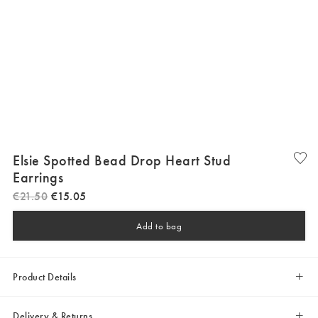
Elsie Spotted Bead Drop Heart Stud
Earrings
€
21
.
50
€
15
.
05
Add to bag
Product Details
Delivery & Returns