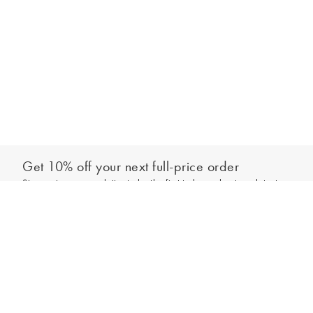
Get 10% off your next full-price order
Sign up to our newsletter to be the first to hear about our latest
Add to bag
collections and exclusive offers.
Sign up