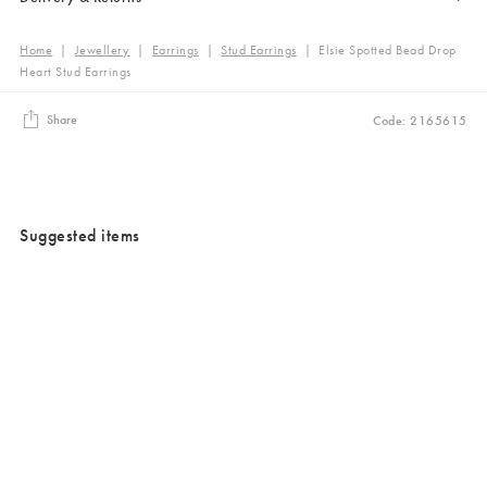
Home
|
Jewellery
|
Earrings
|
Stud Earrings
|
Elsie Spotted Bead Drop
Heart Stud Earrings
Share
Code: 2165615
Suggested items