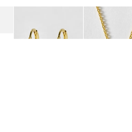
Add
Add
Suede Clogs
Auden Copper Turquoise Heart Charm Gold Plated Hoop Drop
Auden Copper Turquoise
€47.00
€55.00
10K GOLD PLATED & GEMSTONE
10K GOLD PLATED & GEMSTO