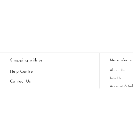
Shopping with us
More informa
About Us
Help Centre
Join Us
Contact Us
Account & Sub
Delivery
Giving Back
Returns & Refunds
All Discount Codes
Sustainability
Inspiratio
Inspiration & 
Gifts for H
Cancel Contract
Key Worker Discount
Modern Slave
Store Locator
Student Discount
Gender Pay 
Discounts
Sale