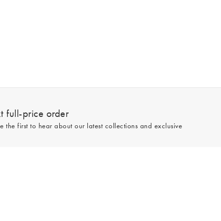
 full-price order
e the first to hear about our latest collections and exclusive
Sign up
line and full-price only. By signing up to hear from us, you accept our
Privacy
e.
Read our 545559 reviews