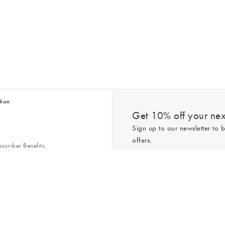
tion
Get 10% off your next
Sign up to our newsletter to b
offers.
scriber Benefits
n & Style Guides
Trending
er
*New subscribers only,
T&Cs
apply. On
ry Act
Policy
. You can unsubscribe at any tim
Gap