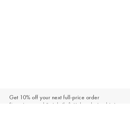
Get 10% off your next full-price order
Sign up to our newsletter to be the first to hear about our latest
Add to bag
collections and exclusive offers.