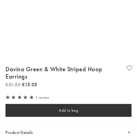
Davina Green & White Striped Hoop
Earrings
€
21
.
50
€
15
.
05
1 review
Add to bag
Product Details