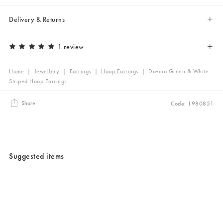
Delivery & Returns
1 review
Home
|
Jewellery
|
Earrings
|
Hoop Earrings
|
Davina Green & White
Striped Hoop Earrings
Share
Code: 1980851
Suggested items