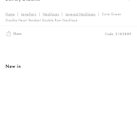
Home
|
Jewellery
|
Necklaces
|
Layered Necklaces
|
Cove Green
Double Heart Pendant Double Row Necklace
Share
Code: 2182889
New in