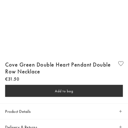
Cove Green Double Heart Pendant Double
Row Necklace
€
31
.
50
Add to bag
Product Details
Delivery & Returns