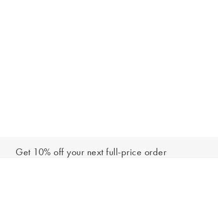
Get 10% off your next full-price order
Sign up to our newsletter to be the first to hear about our latest
Add to bag
collections and exclusive offers.