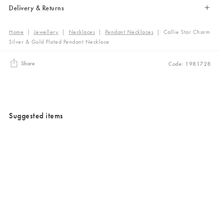
Delivery & Returns
Home
|
Jewellery
|
Necklaces
|
Pendant Necklaces
|
Callie Star Charm
Silver & Gold Plated Pendant Necklace
Share
Code: 1981728
Suggested items