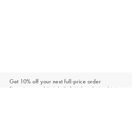
Get 10% off your next full-price order
Sign up to our newsletter to be the first to hear about our latest
Add to bag
collections and exclusive offers.
Sign up