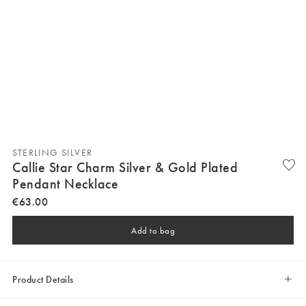
STERLING SILVER
Callie Star Charm Silver & Gold Plated
Pendant Necklace
€
63
.
00
Add to bag
Product Details