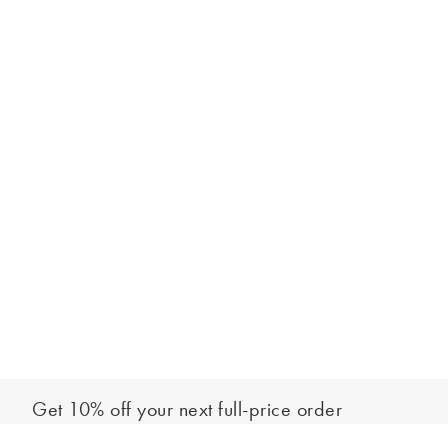
Get 10% off your next full-price order
Sign up to our newsletter to be the first to hear about our latest
Add to bag