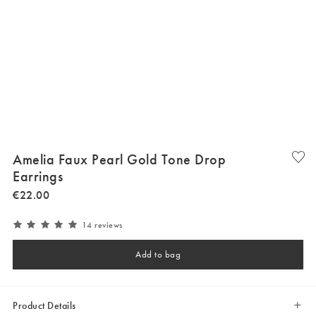
Amelia Faux Pearl Gold Tone Drop
Earrings
€
22
.
00
14 reviews
Add to bag
Product Details