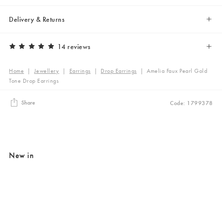
Delivery & Returns
14 reviews
Home
|
Jewellery
|
Earrings
|
Drop Earrings
|
Amelia Faux Pearl Gold
Tone Drop Earrings
Share
Code: 1799378
New in