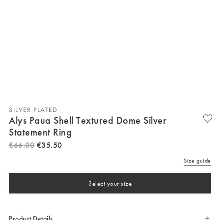
SILVER PLATED
Alys Paua Shell Textured Dome Silver
Statement Ring
€
66
.
00
€
35
.
50
Size guide
Select your size
Product Details