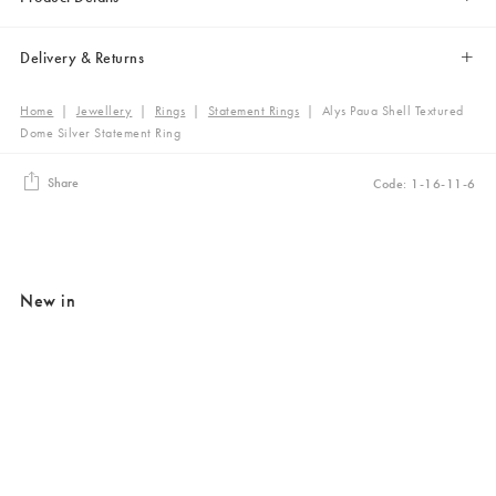
Delivery & Returns
Home
|
Jewellery
|
Rings
|
Statement Rings
|
Alys Paua Shell Textured
Dome Silver Statement Ring
Share
Code: 1-16-11-6
New in