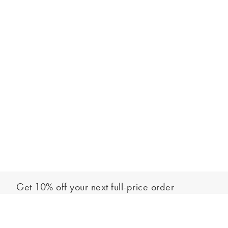
Get 10% off your next full-price order
Sign up to our newsletter to be the first to hear about our latest
Select your size
collections and exclusive offers.