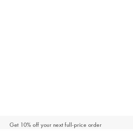
Get 10% off your next full-price order
Sign up to our newsletter to be the first to hear about our latest