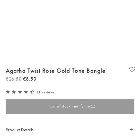
Agatha Twist Rose Gold Tone Bangle
€
26
.
50
€
8
.
50
11 reviews
Out of stock - notify me
Product Details