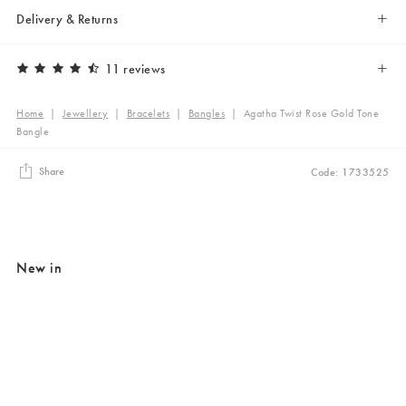
Delivery & Returns
11 reviews
Home
|
Jewellery
|
Bracelets
|
Bangles
|
Agatha Twist Rose Gold Tone
Bangle
Share
Code: 1733525
New in