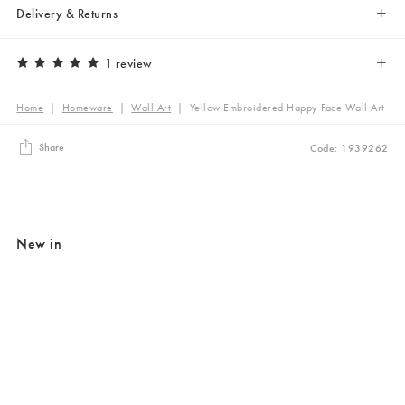
Delivery & Returns
1 review
Home
|
Homeware
|
Wall Art
|
Yellow Embroidered Happy Face Wall Art
Share
Code: 1939262
New in