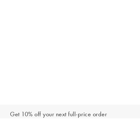
Get 10% off your next full-price order
Sign up to our newsletter to be the first to hear about our latest
Add to bag
collections and exclusive offers.