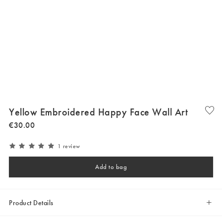
Yellow Embroidered Happy Face Wall Art
€
30
.
00
1 review
Add to bag
Product Details