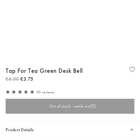
Tap For Tea Green Desk Bell
€
6
.
00
€
3
.
75
70 reviews
Out of stock - notify me
Product Details