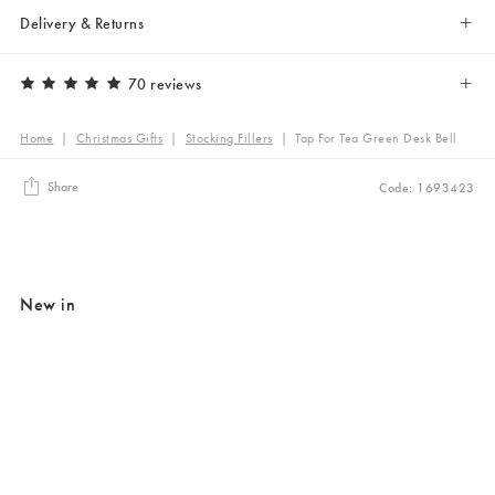
Delivery & Returns
70 reviews
Home
|
Christmas Gifts
|
Stocking Fillers
|
Tap For Tea Green Desk Bell
Share
Code: 1693423
New in