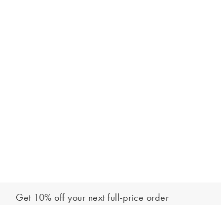
Get 10% off your next full-price order
Sign up to our newsletter to be the first to hear about our latest
Add to bag
collections and exclusive offers.