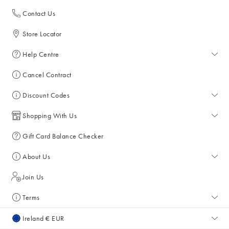
Contact Us
Store Locator
Help Centre
Help Centre
Cancel Contract
Returns & Refunds
Discount Codes
Delivery
All Discount Codes
Shopping With Us
Key Worker Discount
My Account
Gift Card Balance Checker
Student Discount
Key Worker Discount
About Us
Sale
Student Discount
About Us
Join Us
Account & Subscriber Benefits
Press Enquiries
Terms
Size Guide
Giving Back
Terms & Conditions
Ireland € EUR