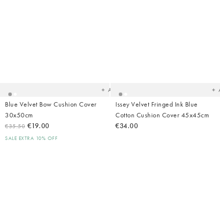
Added
Ad
to
t
your
yo
wishlist
wish
Add
Blue Velvet Bow Cushion Cover
Issey Velvet Fringed Ink Blue
30x50cm
Cotton Cushion Cover 45x45cm
€19.00
€34.00
€35.50
SALE EXTRA 10% OFF