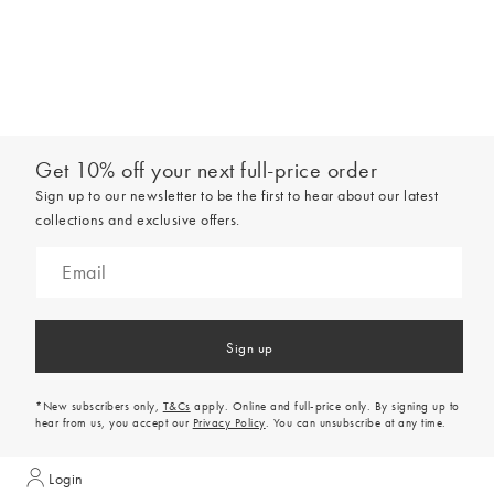
Get 10% off your next full-price order
Sign up to our newsletter to be the first to hear about our latest
collections and exclusive offers.
Sign up
*New subscribers only,
T&Cs
apply. Online and full-price only. By signing up to
hear from us, you accept our
Privacy Policy
. You can unsubscribe at any time.
Login