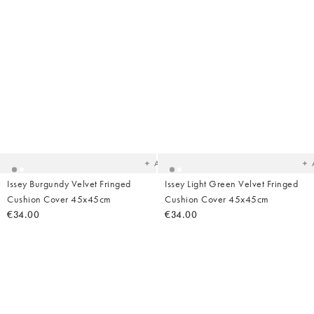
Added
Ad
to
t
your
yo
wishlist
wish
Add
Issey Burgundy Velvet Fringed
Issey Light Green Velvet Fringed
Cushion Cover 45x45cm
Cushion Cover 45x45cm
€34.00
€34.00