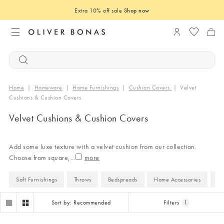
Extra 10% off sale
Shop now
Login to you
Home
|
Homeware
|
Home Furnishings
|
Cushion Covers
|
Velvet
Cushions & Cushion Covers
Velvet Cushions & Cushion Covers
Add some luxe texture with a velvet cushion from our collection.
Choose from square,
...
Soft Furnishings
Throws
Bedspreads
Home Accessories
H
Sort by: Recommended
Filters
1