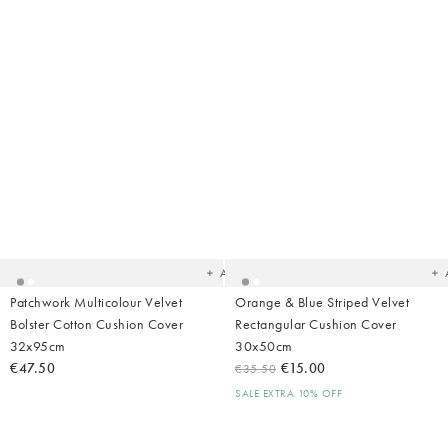
Added
Ad
to
t
your
yo
wishlist
wish
Add
Patchwork Multicolour Velvet
Orange & Blue Striped Velvet
Bolster Cotton Cushion Cover
Rectangular Cushion Cover
32x95cm
30x50cm
€47.50
€15.00
€35.50
SALE EXTRA 10% OFF