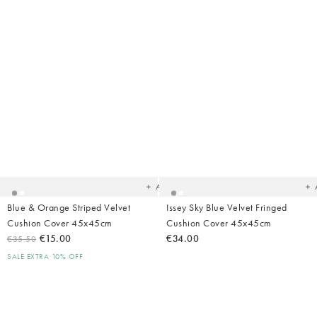
Added
Ad
to
t
your
yo
wishlist
wish
Add
Blue & Orange Striped Velvet
Issey Sky Blue Velvet Fringed
Cushion Cover 45x45cm
Cushion Cover 45x45cm
€15.00
€34.00
€35.50
SALE EXTRA 10% OFF