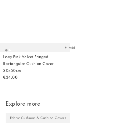
Added
to
your
wishlist
Add
Issey Pink Velvet Fringed
Rectangular Cushion Cover
30x50cm
€34.00
Explore more
Fabric Cushions & Cushion Covers