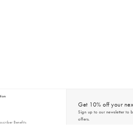
tion
Get 10% off your next
Sign up to our newsletter to b
offers.
scriber Benefits