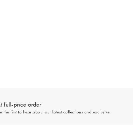
 full-price order
e the first to hear about our latest collections and exclusive