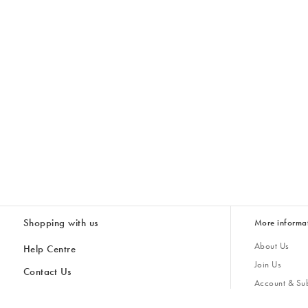
Shopping with us
More informa
About Us
Help Centre
Join Us
Contact Us
Account & Sub
Delivery
Giving Back