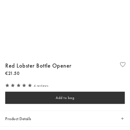
Red Lobster Bottle Opener
€
21
.
50
4 reviews
Add to bag
Product Details