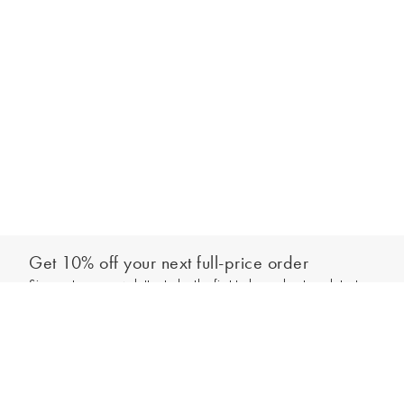
Get 10% off your next full-price order
Sign up to our newsletter to be the first to hear about our latest
Add to bag
collections and exclusive offers.