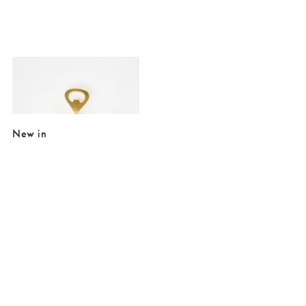
Added to your wishlist
Add
Olive Handle Gold Tone Bottle Opener
€17.50
New in
Added to your wishlist
Added to your wishlist