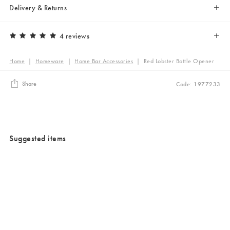
Delivery & Returns
4 reviews
Home
|
Homeware
|
Home Bar Accessories
|
Red Lobster Bottle Opener
Share
Code: 1977233
Suggested items