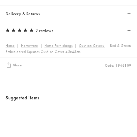
Delivery & Returns
2 reviews
Home
|
Homeware
|
Home Furnishings
|
Cushion Covers
|
Red & Green
Embroidered Squares Cushion Cover 45x45cm
Share
Code: 1946109
Suggested items