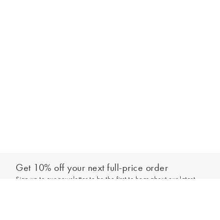
Get 10% off your next full-price order
Sign up to our newsletter to be the first to hear about our latest
Add to bag
collections and exclusive offers.