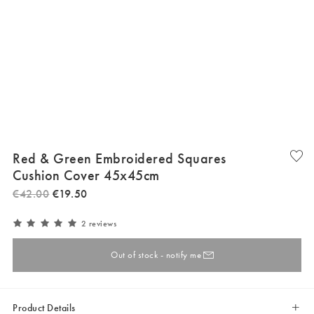
Red & Green Embroidered Squares
Cushion Cover 45x45cm
€
42
.
00
€
19
.
50
2 reviews
Out of stock - notify me
Product Details